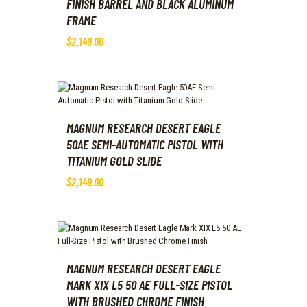
FINISH BARREL AND BLACK ALUMINUM
FRAME
$
2,149
.
00
MAGNUM RESEARCH DESERT EAGLE
50AE SEMI-AUTOMATIC PISTOL WITH
TITANIUM GOLD SLIDE
$
2,149
.
00
MAGNUM RESEARCH DESERT EAGLE
MARK XIX L5 50 AE FULL-SIZE PISTOL
WITH BRUSHED CHROME FINISH