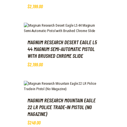
$
2,199
.
00
MAGNUM RESEARCH DESERT EAGLE L5
44 MAGNUM SEMI-AUTOMATIC PISTOL
WITH BRUSHED CHROME SLIDE
$
2,199
.
00
MAGNUM RESEARCH MOUNTAIN EAGLE
22 LR POLICE TRADE-IN PISTOL (NO
MAGAZINE)
$
249
.
00