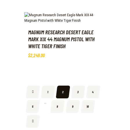
MAGNUM RESEARCH DESERT EAGLE
MARK XIX 44 MAGNUM PISTOL WITH
WHITE TIGER FINISH
$
2,249
.
00
←
1
2
3
4
…
5
8
9
10
→