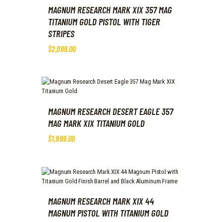
MAGNUM RESEARCH MARK XIX 357 MAG
TITANIUM GOLD PISTOL WITH TIGER
STRIPES
$
2,099
.
00
MAGNUM RESEARCH DESERT EAGLE 357
MAG MARK XIX TITANIUM GOLD
$
1,999
.
00
MAGNUM RESEARCH MARK XIX 44
MAGNUM PISTOL WITH TITANIUM GOLD