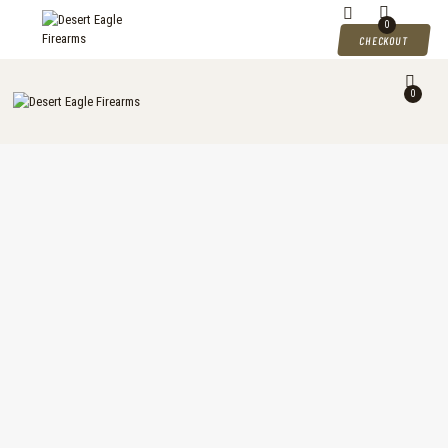
DESERT EAGLE FIREARMS
0
CHECKOUT
Desert Eagle Firearms For Sale
0
HOME
SHOP
MY ACCOUNT
CART
CHECKOUT
CONTACTS