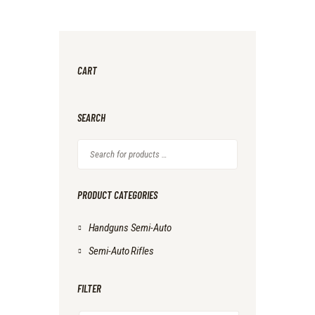
CART
SEARCH
PRODUCT CATEGORIES
Handguns Semi-Auto
Semi-Auto Rifles
FILTER