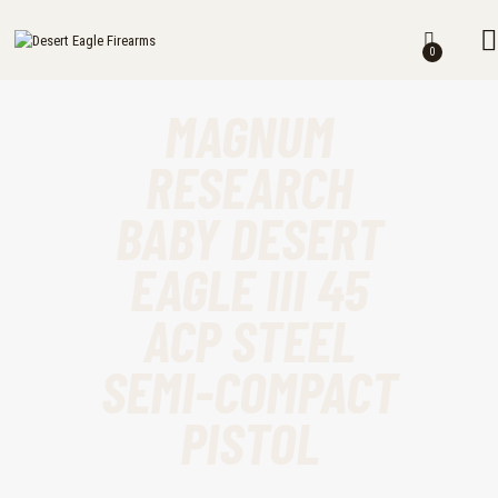
DESERT EAGLE FIREARMS
HOME
Desert Eagle Firearms For Sale
0
SHOP
MAGNUM
MY ACCOUNT
RESEARCH
CART
BABY DESERT
CHECKOUT
EAGLE III 45
CONTACTS
ACP STEEL
SEMI-COMPACT
PISTOL