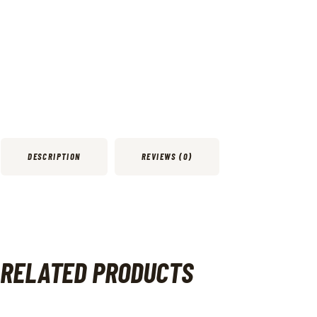
DESCRIPTION
REVIEWS (0)
RELATED PRODUCTS