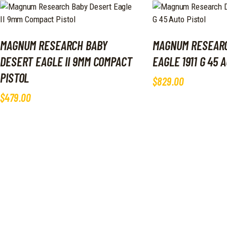
MAGNUM RESEARCH BABY
MAGNUM RESEAR
DESERT EAGLE II 9MM COMPACT
EAGLE 1911 G 45 
PISTOL
$
829
.
00
$
479
.
00