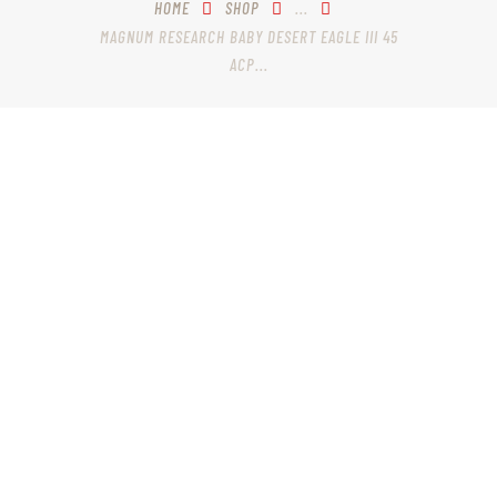
HOME
SHOP
...
MAGNUM RESEARCH BABY DESERT EAGLE III 45
ACP...