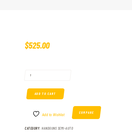
$
525
.
00
MAGNUM RESEARCH BABY EAGLE II 40 S&W QUANTITY
ADD TO CART
COMPARE
Add to Wishlist
CATEGORY:
HANDGUNS SEMI-AUTO