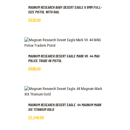
MAGNUM RESEARCH BABY DESERT EAGLE II 9MM FULL-
SIZE PISTOL WITH RAIL
$
529
.
00
MAGNUM RESEARCH DESERT EAGLE MARK VII .44 MAG
POLICE TRADE-IN PISTOL
$
999
.
00
MAGNUM RESEARCH DESERT EAGLE .44 MAGNUM MARK
XIX TITANIUM GOLD
$
2,249
.
00