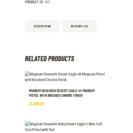
PRODUCT ID:
1631
DESCRIPTION
REVIEWS (0)
RELATED PRODUCTS
MAGNUM RESEARCH DESERT EAGLE 44 MAGNUM
PISTOL WITH BRUSHED CHROME FINISH
$
1,999
.
00