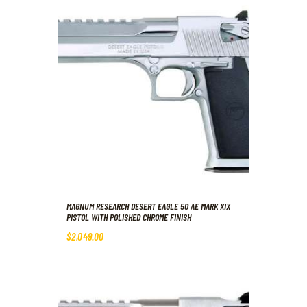
MAGNUM RESEARCH DESERT EAGLE 50 AE MARK XIX
PISTOL WITH POLISHED CHROME FINISH
$
2,049
.
00