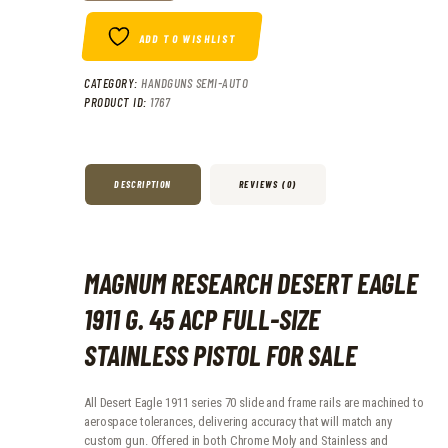
ADD TO WISHLIST
CATEGORY:
HANDGUNS SEMI-AUTO
PRODUCT ID:
1767
DESCRIPTION
REVIEWS (0)
MAGNUM RESEARCH DESERT EAGLE
1911 G. 45 ACP FULL-SIZE
STAINLESS PISTOL FOR SALE
All Desert Eagle 1911 series 70 slide and frame rails are machined to
aerospace tolerances, delivering accuracy that will match any
custom gun. Offered in both Chrome Moly and Stainless and