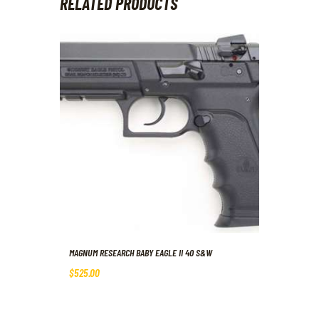
RELATED PRODUCTS
MAGNUM RESEARCH BABY EAGLE II 40 S&W
$
525
.
00