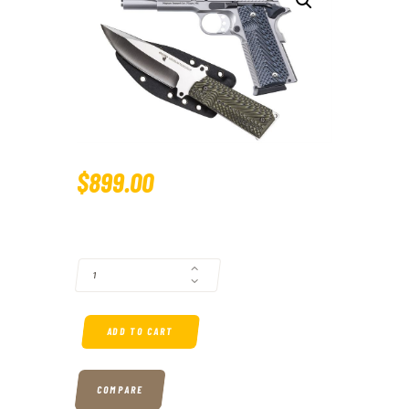
$
899
.
00
MAGNUM RESEARCH DESERT EAGLE 1911 G. 45 ACP FULL-SIZE STAINL
ADD TO CART
COMPARE