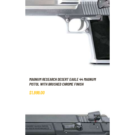
MAGNUM RESEARCH DESERT EAGLE 44 MAGNUM
PISTOL WITH BRUSHED CHROME FINISH
$
1,999
.
00