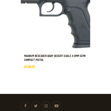
MAGNUM RESEARCH BABY DESERT EAGLE II 9MM SEMI-
COMPACT PISTOL
$
499
.
00