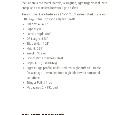
feature stainless match barrels, G-10 grips, light triggers with zero
creep, and a stainless beavertail grip safety.
The included knife features a 9.375″ 420 Stainless Steel Blade with
G10 Gray/Green Grips and a Kydex Sheath.
Caliber: .45 ACP
Capacity: 8
Barrel Length: 5.01″
OA Length: 8.63″
Slide Width: 1.28″
Height: 5.25″
Weight: 36.2 oz
Finish: Matte Stainless Steel
Grips: G10 (Black/Grey)
Sights: High profile sculptured rear sight drift adjustable
for windage. Dovetailed front sight blade with horizontal
serrations.
Trigger Pull: 3-4 lbs
Magazines: 2 – 8 Round