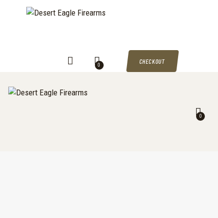
DESERT EAGLE FIREARMS
HOME
Desert Eagle Firearms For Sale
SHOP
MY ACCOUNT
CHECKOUT
0
CART
CHECKOUT
0
CONTACTS