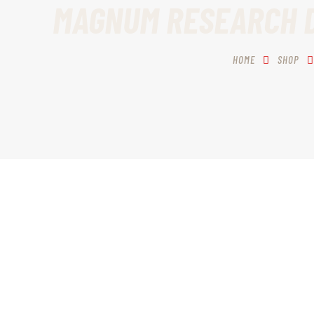
MAGNUM RESEARCH DE
HOME
SHOP