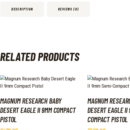
DESCRIPTION
REVIEWS (0)
RELATED PRODUCTS
MAGNUM RESEARCH BABY
MAGNUM RESEAR
DESERT EAGLE II 9MM COMPACT
DESERT EAGLE II
PISTOL
COMPACT PISTOL