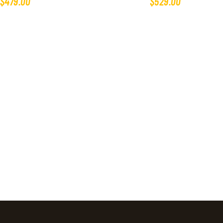
$
479
.
00
$
529
.
00