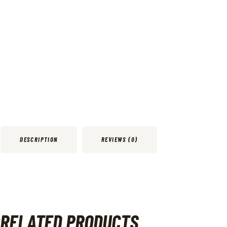
DESCRIPTION
REVIEWS (0)
RELATED PRODUCTS