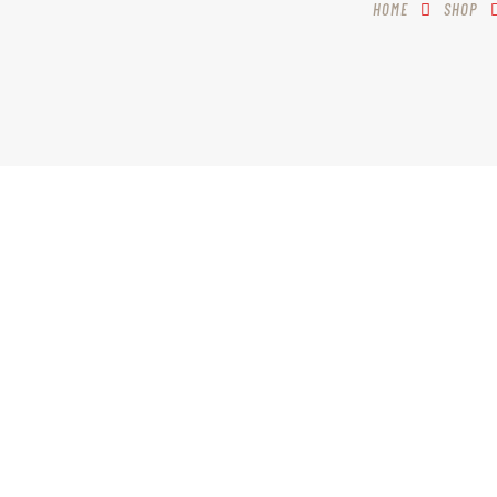
HOME
SHOP