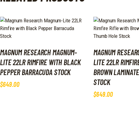
MAGNUM RESEARCH MAGNUM-
MAGNUM RESEAR
LITE 22LR RIMFIRE WITH BLACK
LITE 22LR RIMFIR
PEPPER BARRACUDA STOCK
BROWN LAMINATE
STOCK
$
649
.
00
$
649
.
00