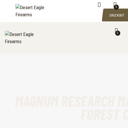
DESERT EAGLE FIREARMS
HOME
0
Desert Eagle Firearms For Sale
CHECKOUT
SHOP
0
MY ACCOUNT
CART
CHECKOUT
CONTACTS
MAGNUM RESEARCH MA
FOREST 