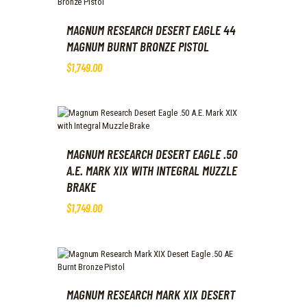
MAGNUM RESEARCH DESERT EAGLE 44
MAGNUM BURNT BRONZE PISTOL
$
1,749
.
00
MAGNUM RESEARCH DESERT EAGLE .50
A.E. MARK XIX WITH INTEGRAL MUZZLE
BRAKE
$
1,749
.
00
MAGNUM RESEARCH MARK XIX DESERT