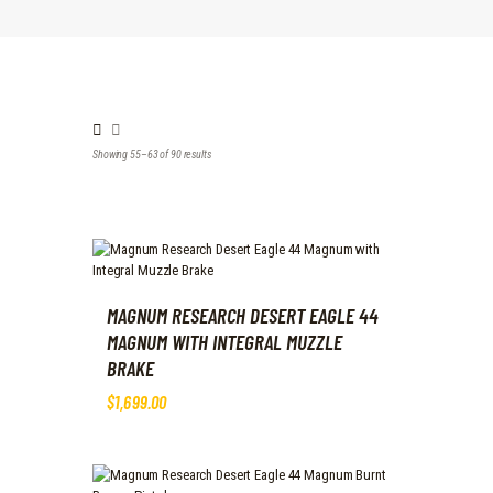
Showing 55–63 of 90 results
Sorted
by
latest
MAGNUM RESEARCH DESERT EAGLE 44
MAGNUM WITH INTEGRAL MUZZLE
BRAKE
$
1,699
.
00