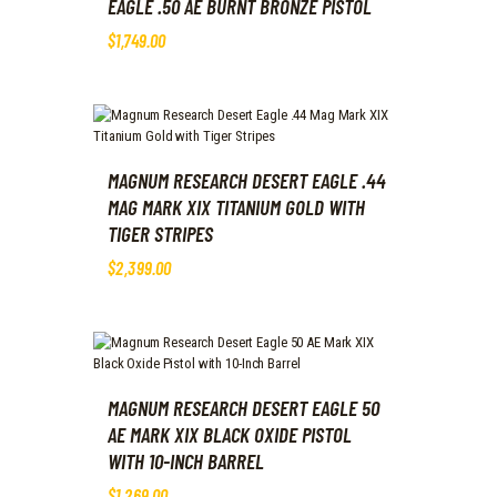
EAGLE .50 AE BURNT BRONZE PISTOL
$
1,749
.
00
MAGNUM RESEARCH DESERT EAGLE .44
MAG MARK XIX TITANIUM GOLD WITH
TIGER STRIPES
$
2,399
.
00
MAGNUM RESEARCH DESERT EAGLE 50
AE MARK XIX BLACK OXIDE PISTOL
WITH 10-INCH BARREL
$
1,269
.
00