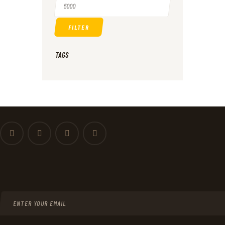
price
Max
FILTER
price
TAGS