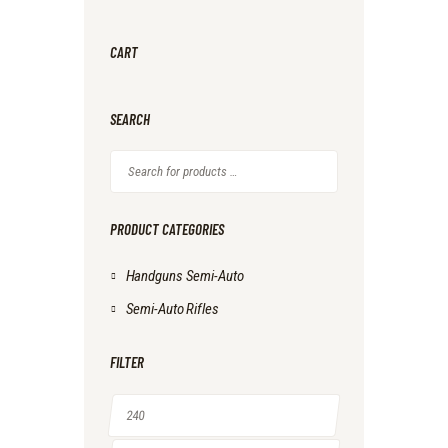
CART
SEARCH
PRODUCT CATEGORIES
Handguns Semi-Auto
Semi-Auto Rifles
FILTER
Min