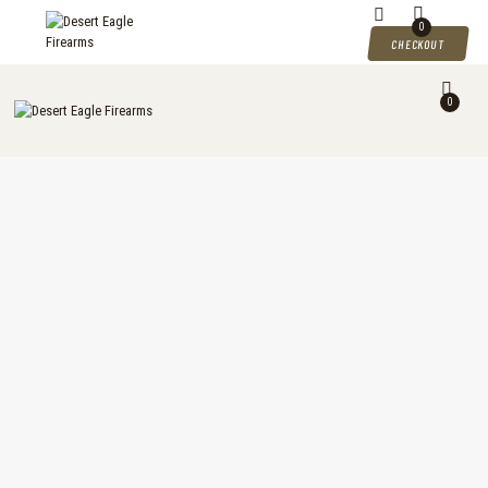
DESERT EAGLE FIREARMS
0
CHECKOUT
Desert Eagle Firearms For Sale
0
HOME
SHOP
MY ACCOUNT
CART
CHECKOUT
CONTACTS