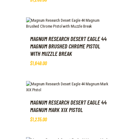
MAGNUM RESEARCH DESERT EAGLE 44
MAGNUM BRUSHED CHROME PISTOL
WITH MUZZLE BREAK
$
1,649
.
00
MAGNUM RESEARCH DESERT EAGLE 44
MAGNUM MARK XIX PISTOL
$
1,235
.
00