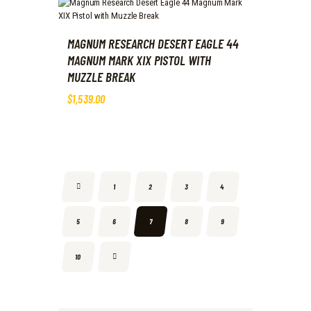
MAGNUM RESEARCH DESERT EAGLE 44
MAGNUM MARK XIX PISTOL WITH
MUZZLE BREAK
$
1,539
.
00
←
1
2
3
4
5
6
7
8
9
→
10